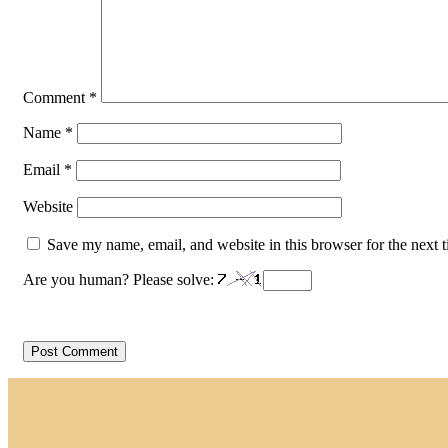
Comment
*
Name
*
Email
*
Website
Save my name, email, and website in this browser for the next 
Are you human? Please solve: