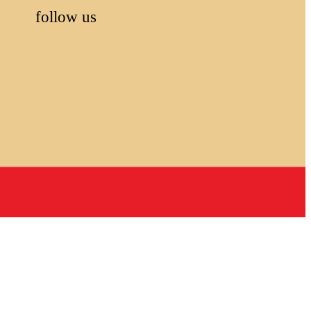
follow us
,