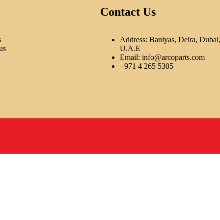
Contact Us
s
Address: Baniyas, Deira, Dubai
us
U.A.E
Email:
info@arcoparts.com
+971 4 265 5305