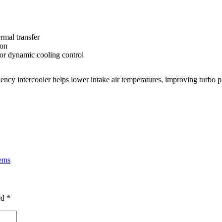
rmal transfer
ion
or dynamic cooling control
iciency intercooler helps lower intake air temperatures, improving turbo
tems
ed
*