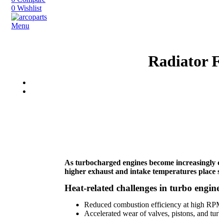
0
Wishlist
Menu
Radiator 
As turbocharged engines become increasingly 
higher exhaust and intake temperatures place s
Heat-related challenges in turbo engine
Reduced combustion efficiency at high R
Accelerated wear of valves, pistons, and t