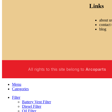
Links
about u
contact 
blog
All rights to this site belong to
Arcoparts
Menu
Categories
Filter
Battery Vent Filter
Diesel Filter
Oil Filter