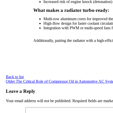
Increased risk of engine knock (detonation)
What makes a radiator turbo-ready:
Multi-row aluminum cores for improved the
High-flow design for faster coolant circulat
Integration with PWM or multi-speed fans f
Additionally, pairing the radiator with a high-eff
Back to list
Older
The Critical Role of Compressor Oil in Automotive AC Sys
Leave a Reply
Your email address will not be published.
Required fields are mark