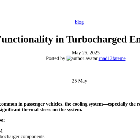
blog
Functionality in Turbocharged E
May 25, 2025
Posted by
rnad13fateme
25
May
common in passenger vehicles, the
cooling system—especially the 
ignificant thermal stress on the system.
s:
PM
urbocharger components