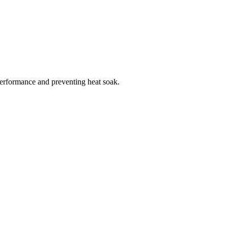
 performance and preventing heat soak.