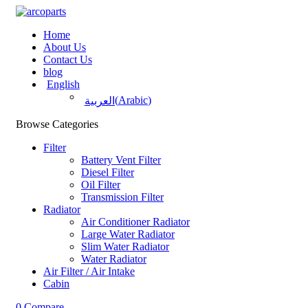
Home
About Us
Contact Us
blog
English
(
Arabic
)
العربية
Browse Categories
Filter
Battery Vent Filter
Diesel Filter
Oil Filter
Transmission Filter
Radiator
Air Conditioner Radiator
Large Water Radiator
Slim Water Radiator
Water Radiator
Air Filter / Air Intake
Cabin
0
Compare