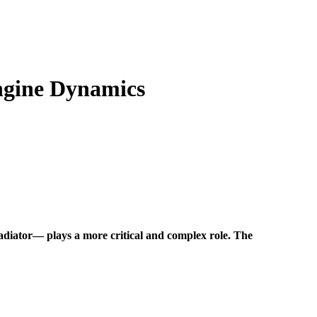
ngine Dynamics
radiator—
plays a more critical and complex role. The