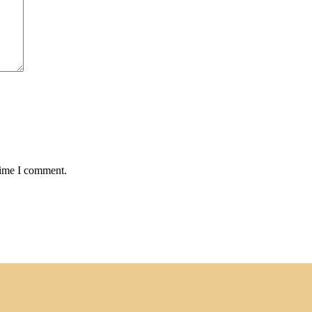
time I comment.