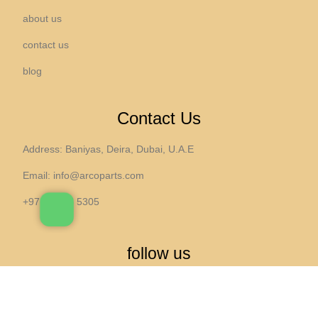
about us
contact us
blog
Contact Us
Address: Baniyas, Deira, Dubai, U.A.E
Email:
info@arcoparts.com
+971 4 265 5305
follow us