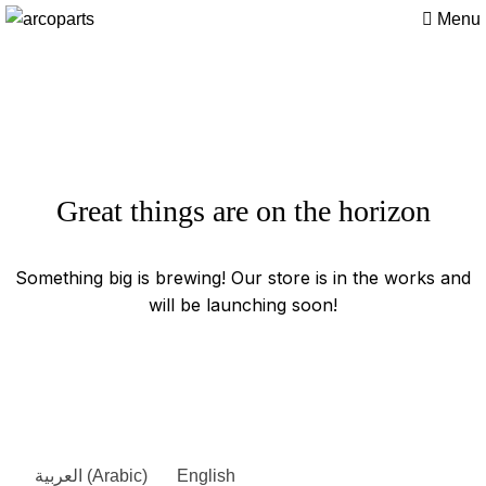
Menu
Great things are on the horizon
Something big is brewing! Our store is in the works and
will be launching soon!
العربية
(
Arabic
)
English