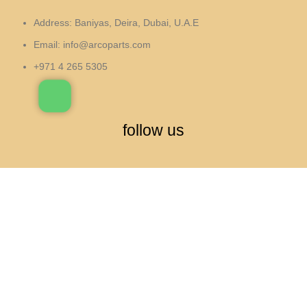
Address: Baniyas, Deira, Dubai, U.A.E
Email:
info@arcoparts.com
+971 4 265 5305
follow us
All rights to this site belong to
Arcoparts
العربية
(
Arabic
)
English