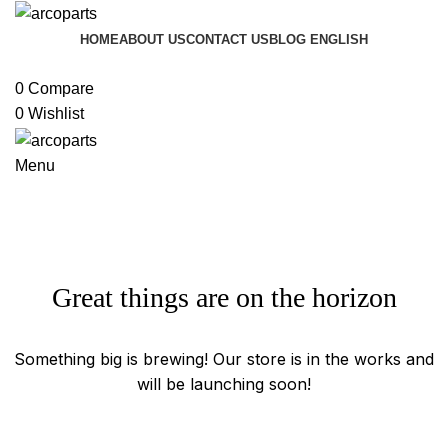
HOME
ABOUT US
CONTACT US
BLOG
ENGLISH
Browse Categories
0
Compare
0
Wishlist
Menu
Great things are on the horizon
Something big is brewing! Our store is in the works and
will be launching soon!