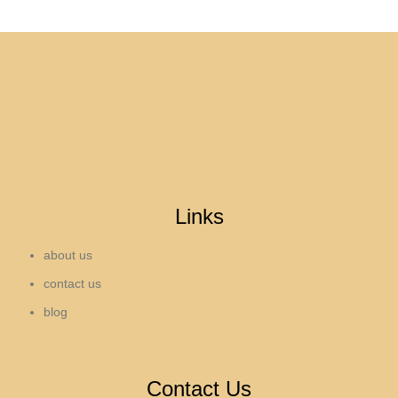
Links
about us
contact us
blog
Contact Us