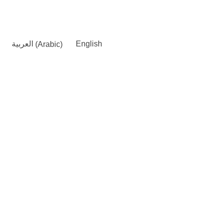
العربية
(
Arabic
)
English