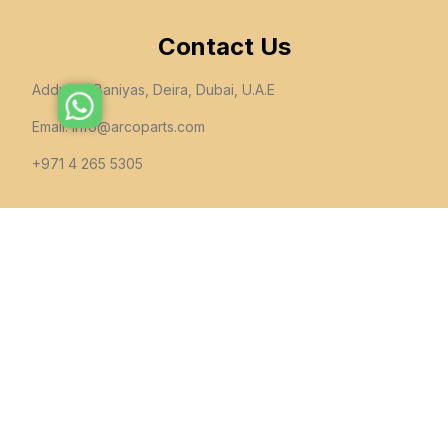
Contact Us
Address: Baniyas, Deira, Dubai, U.A.E
Email:
info@arcoparts.com
+971 4 265 5305
follow us
All rights to this site belong to
Arcoparts