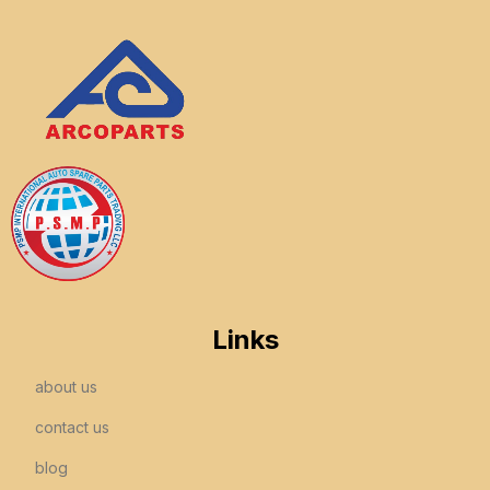
Links
about us
contact us
blog