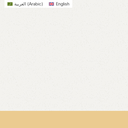
العربية
(
Arabic
)
English