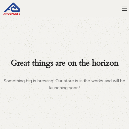
Great things are on the horizon
Something big is brewing! Our store is in the works and will be
launching soon!