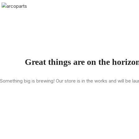
Great things are on the horizo
Something big is brewing! Our store is in the works and will be la