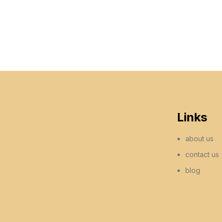
Links
about us
contact us
blog