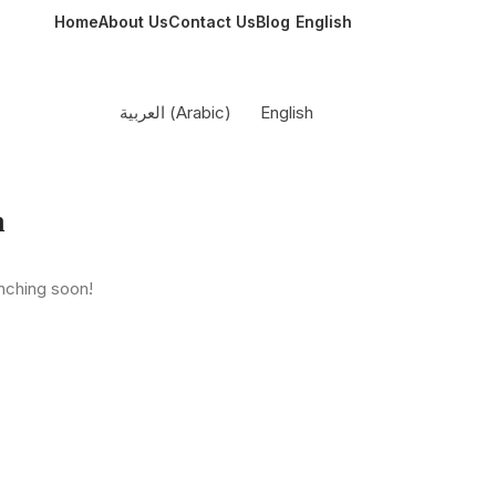
Home
About Us
Contact Us
Blog
English
العربية
(
Arabic
)
English
n
unching soon!