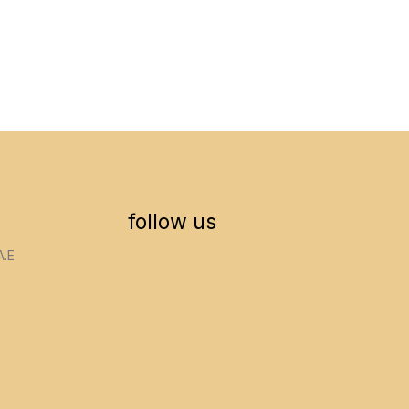
follow us
A.E