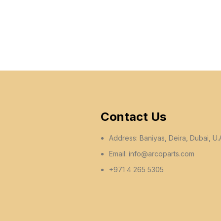
Contact Us
Address: Baniyas, Deira, Dubai, U.
Email:
info@arcoparts.com
+971 4 265 5305