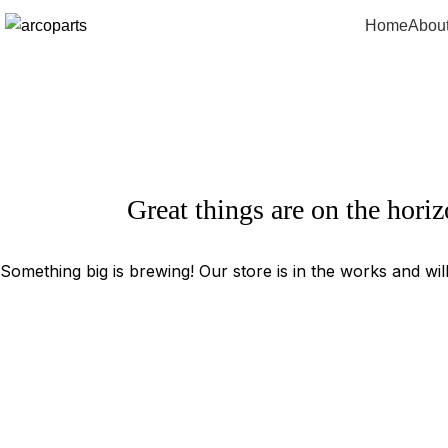
Home
Abou
Great things are on the hori
Something big is brewing! Our store is in the works and wil