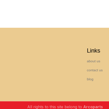
Links
about us
contact us
blog
All rights to this site belong to
Arcoparts