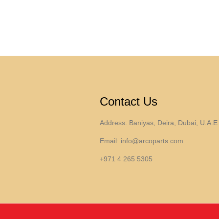
Contact Us
Address: Baniyas, Deira, Dubai, U.A.E
Email:
info@arcoparts.com
+971 4 265 5305