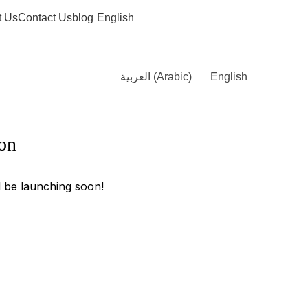
t Us
Contact Us
blog
English
العربية
(
Arabic
)
English
zon
l be launching soon!