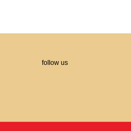
follow us