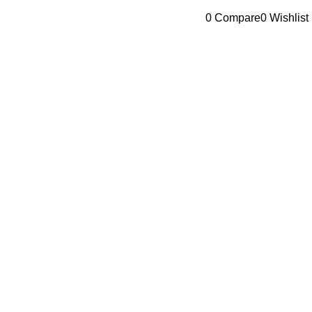
Browse Categories
0
Compare
0
Wishlist