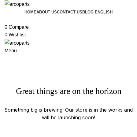
HOME
ABOUT US
CONTACT US
BLOG
ENGLISH
Browse Categories
0
Compare
0
Wishlist
Menu
Great things are on the horizon
Something big is brewing! Our store is in the works and
will be launching soon!