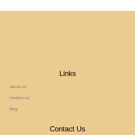
Links
about us
contact us
blog
Contact Us