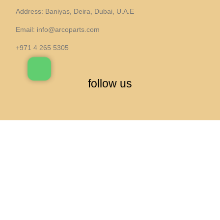
Address: Baniyas, Deira, Dubai, U.A.E
Email:
info@arcoparts.com
+971 4 265 5305
follow us
All rights to this site belong to
Arcoparts
Engine Air Filter — Series 5/6/X3