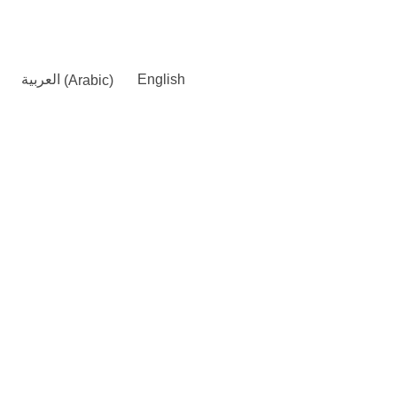
العربية
(
Arabic
)
English