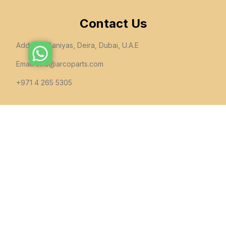
Contact Us
Address: Baniyas, Deira, Dubai, U.A.E
Email:
info@arcoparts.com
+971 4 265 5305
follow us
All rights to this site belong to
Arcoparts