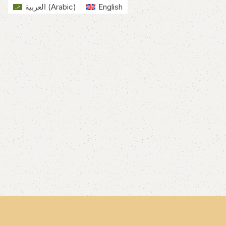
العربية
(
Arabic
)
English