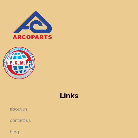
Links
about us
contact us
blog