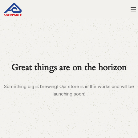
Great things are on the horizon
Something big is brewing! Our store is in the works and will be
launching soon!