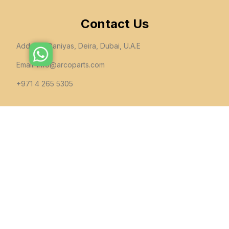
Contact Us
Address: Baniyas, Deira, Dubai, U.A.E
Email:
info@arcoparts.com
+971 4 265 5305
follow us
All rights to this site belong to
Arcoparts