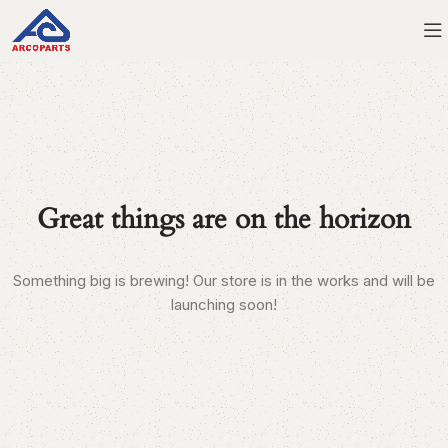
Great things are on the horizon
Something big is brewing! Our store is in the works and will be
launching soon!