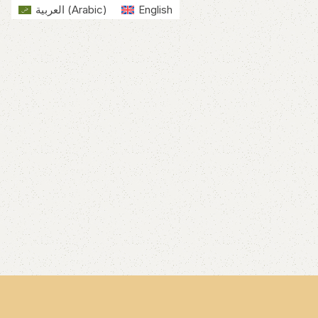
العربية
(
Arabic
)
English