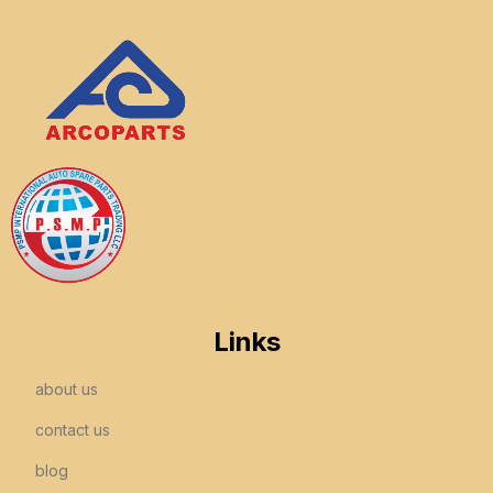
Links
about us
contact us
blog