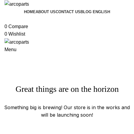
HOME
ABOUT US
CONTACT US
BLOG
ENGLISH
Browse Categories
0
Compare
0
Wishlist
Menu
Great things are on the horizon
Something big is brewing! Our store is in the works and
will be launching soon!