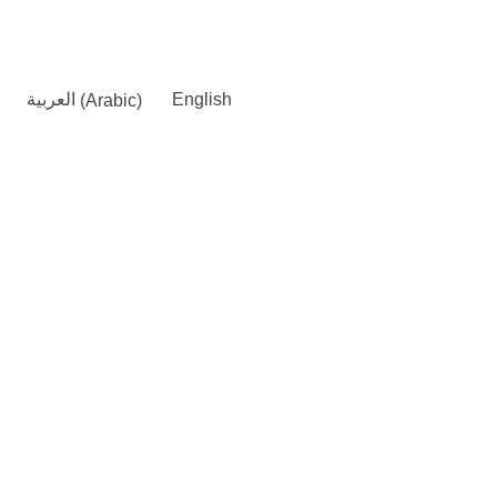
العربية
(
Arabic
)
English