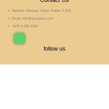
Address: Baniyas, Deira, Dubai, U.A.E
Email:
info@arcoparts.com
+971 4 265 5305
follow us
All rights to this site belong to
Arcoparts
Cabin Air Filter — BMW BMW SERIESS X5 E70-
F15/X6 E71-F16