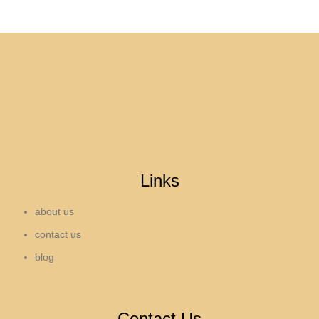
Links
about us
contact us
blog
Contact Us