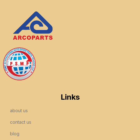
Links
about us
contact us
blog