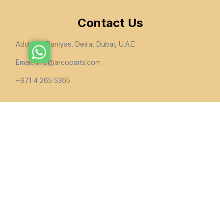
Contact Us
Address: Baniyas, Deira, Dubai, U.A.E
Email:
info@arcoparts.com
+971 4 265 5305
follow us
All rights to this site belong to
Arcoparts