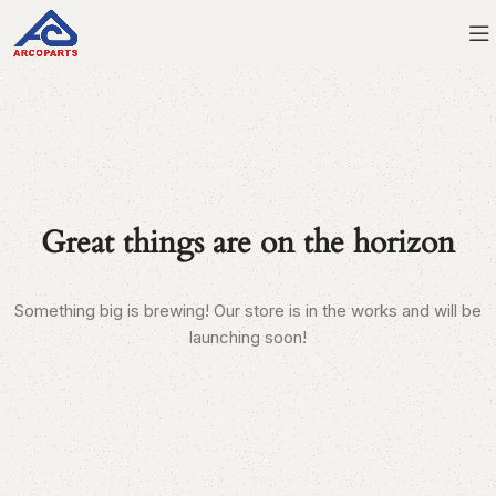
Great things are on the horizon
Something big is brewing! Our store is in the works and will be
launching soon!