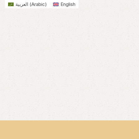
العربية
(
Arabic
)
English