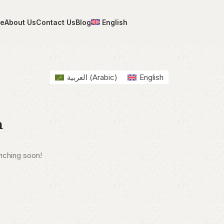
e
About Us
Contact Us
Blog
English
العربية
(
Arabic
)
English
n
unching soon!