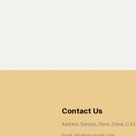
Contact Us
Address: Baniyas, Deira, Dubai, U.A.E
Email:
info@arcoparts.com