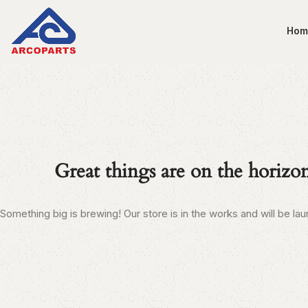
Hom
Great things are on the horizo
Something big is brewing! Our store is in the works and will be la