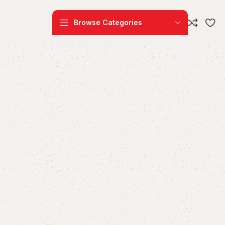
Browse Categories