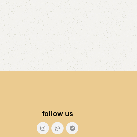
follow us