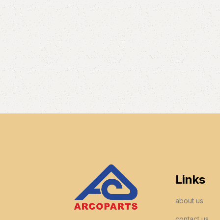
Links
about us
contact us