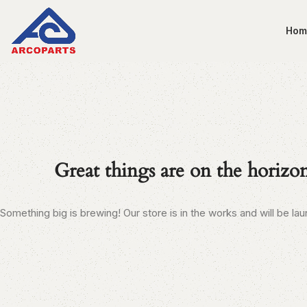
Hom
Great things are on the horizo
Something big is brewing! Our store is in the works and will be la