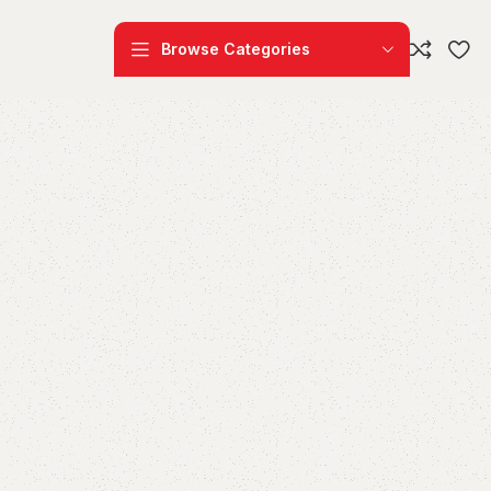
Browse Categories