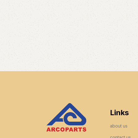
Links
about us
contact us