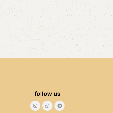
follow us