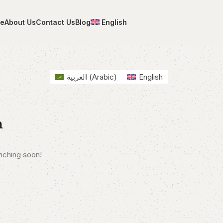
e
About Us
Contact Us
Blog
English
العربية
(
Arabic
)
English
n
unching soon!