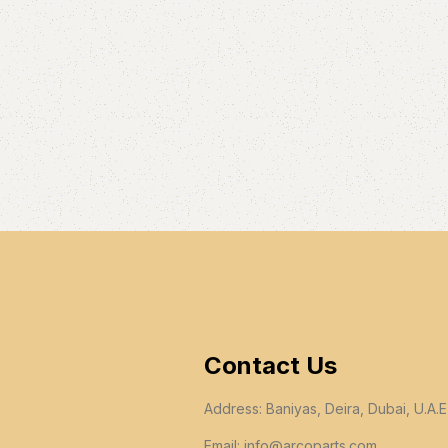
Contact Us
Address: Baniyas, Deira, Dubai, U.A.E
Email:
info@arcoparts.com